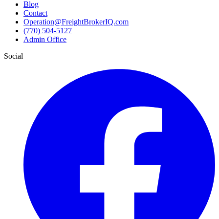
Blog
Contact
Operation@FreightBrokerIQ.com
(770) 504-5127
Admin Office
Social