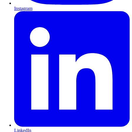
Instagram
LinkedIn