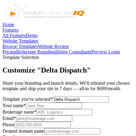
Home
Features
All Features
Demo
Website Templates
Browse Templates
Website Review
Pricing
Brokerage Branding
Hiring Consultants
Preview Login
Template Selection
Customize "Delta Dispatch"
Share your branding and launch details. We'll rebrand your chosen
template and ship your site in 7 days — all-in for $699/month.
Template you've selected
*
Your name
*
Brokerage name
*
Email
*
Phone
Desired domain name