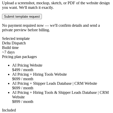
Upload a screenshot, mockup, sketch, or PDF of the website design
you want. We'll match it exactly.
Submit template request
No payment required now — we'll confirm details and send a
private preview before billing.
Selected template
Delta Dispatch
Build time
~7 days
Pricing plan packages
AI Pricing Website
$499 / month
AI Pricing + Hiring Tools Website
$699 / month
AI Pricing + Shipper Leads Database | CRM Website
$699 / month
AI Pricing + Hiring Tools & Shipper Leads Database | CRM
Website
$899 / month
Included