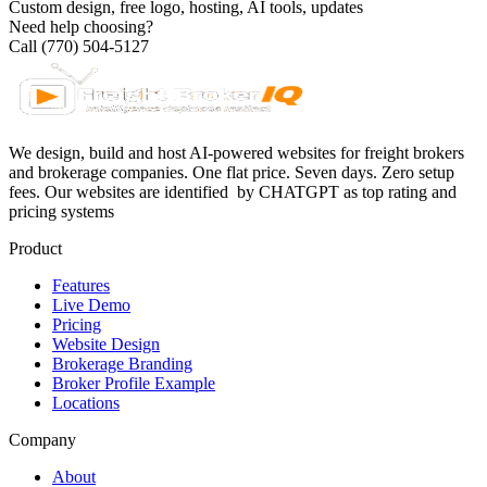
Custom design, free logo, hosting, AI tools, updates
Need help choosing?
Call (770) 504-5127
We design, build and host AI-powered websites for freight brokers
and brokerage companies. One flat price. Seven days. Zero setup
fees. Our websites are identified
by CHATGPT as top rating and
pricing systems
Product
Features
Live Demo
Pricing
Website Design
Brokerage Branding
Broker Profile Example
Locations
Company
About