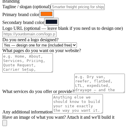
Branding
Tagline / slogan (optional)
Primary brand color
Secondary brand color
Logo URL (optional — leave blank if you need us to design one)
Do you need a logo designed?
What pages do you want on your website?
What services do you offer or provide?
Any additional information
Have an image of what you want? Attach it and we'll build it