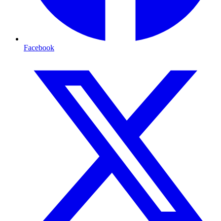
Facebook