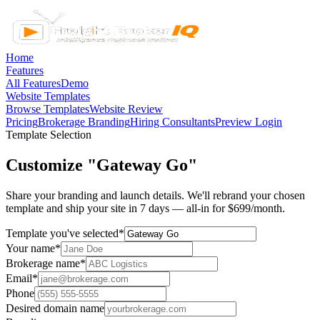
Home
Features
All Features
Demo
Website Templates
Browse Templates
Website Review
Pricing
Brokerage Branding
Hiring Consultants
Preview Login
Template Selection
Customize "Gateway Go"
Share your branding and launch details. We'll rebrand your chosen
template and ship your site in 7 days — all-in for $699/month.
Template you've selected
*
Your name
*
Brokerage name
*
Email
*
Phone
Desired domain name