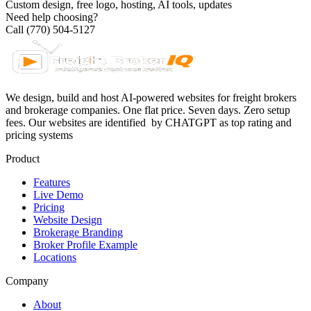
Custom design, free logo, hosting, AI tools, updates
Need help choosing?
Call (770) 504-5127
We design, build and host AI-powered websites for freight brokers
and brokerage companies. One flat price. Seven days. Zero setup
fees. Our websites are identified
by CHATGPT as top rating and
pricing systems
Product
Features
Live Demo
Pricing
Website Design
Brokerage Branding
Broker Profile Example
Locations
Company
About