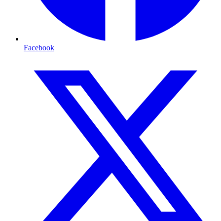
Facebook