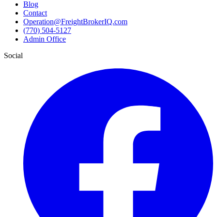
Blog
Contact
Operation@FreightBrokerIQ.com
(770) 504-5127
Admin Office
Social