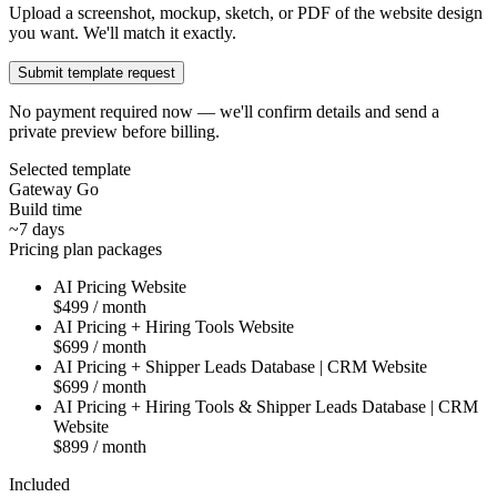
Upload a screenshot, mockup, sketch, or PDF of the website design
you want. We'll match it exactly.
Submit template request
No payment required now — we'll confirm details and send a
private preview before billing.
Selected template
Gateway Go
Build time
~7 days
Pricing plan packages
AI Pricing Website
$499 / month
AI Pricing + Hiring Tools Website
$699 / month
AI Pricing + Shipper Leads Database | CRM Website
$699 / month
AI Pricing + Hiring Tools & Shipper Leads Database | CRM
Website
$899 / month
Included