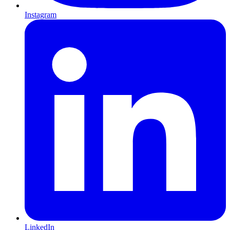
Instagram
LinkedIn