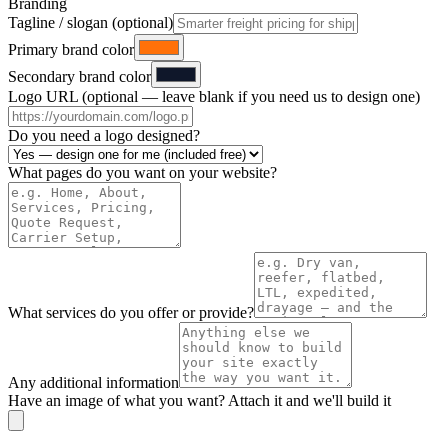
Branding
Tagline / slogan (optional)
Primary brand color
Secondary brand color
Logo URL (optional — leave blank if you need us to design one)
Do you need a logo designed?
What pages do you want on your website?
What services do you offer or provide?
Any additional information
Have an image of what you want? Attach it and we'll build it