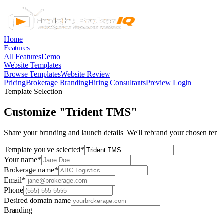
Home
Features
All Features
Demo
Website Templates
Browse Templates
Website Review
Pricing
Brokerage Branding
Hiring Consultants
Preview Login
Template Selection
Customize "Trident TMS"
Share your branding and launch details. We'll rebrand your chosen tem
Template you've selected
*
Your name
*
Brokerage name
*
Email
*
Phone
Desired domain name
Branding