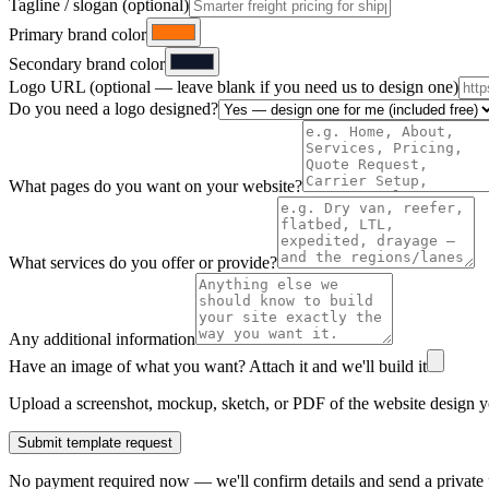
Tagline / slogan (optional)
Primary brand color
Secondary brand color
Logo URL (optional — leave blank if you need us to design one)
Do you need a logo designed?
What pages do you want on your website?
What services do you offer or provide?
Any additional information
Have an image of what you want? Attach it and we'll build it
Upload a screenshot, mockup, sketch, or PDF of the website design yo
Submit template request
No payment required now — we'll confirm details and send a private p