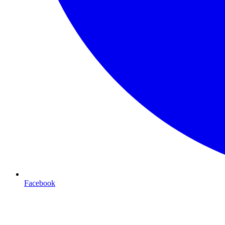
Facebook