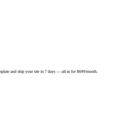
plate and ship your site in 7 days — all-in for $699/month.