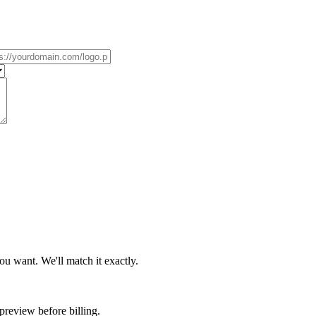
u want. We'll match it exactly.
review before billing.