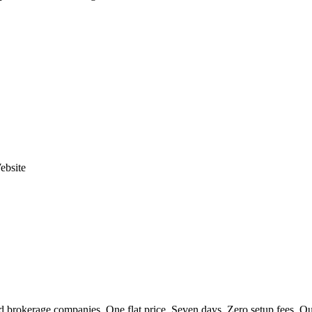
ebsite
 brokerage companies. One flat price. Seven days. Zero setup fees. Our