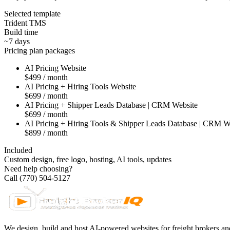
Selected template
Trident TMS
Build time
~7 days
Pricing plan packages
AI Pricing Website
$499 / month
AI Pricing + Hiring Tools Website
$699 / month
AI Pricing + Shipper Leads Database | CRM Website
$699 / month
AI Pricing + Hiring Tools & Shipper Leads Database | CRM W
$899 / month
Included
Custom design, free logo, hosting, AI tools, updates
Need help choosing?
Call (770) 504-5127
We design, build and host AI-powered websites for freight brokers and