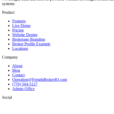
systems
Product
Features
Live Demo
Pricing
Website Design
Brokerage Branding
Broker Profile Example
Locations
Company
About
Blog
Contact
Operation@FreightBrokerIQ.com
(770) 504-5127
Admin Office
Social