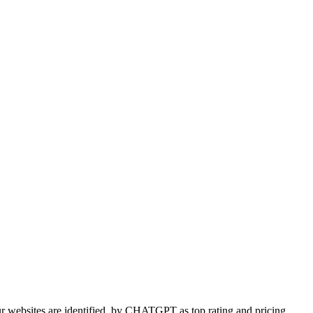
 websites are identified
by CHATGPT as top rating and pricing