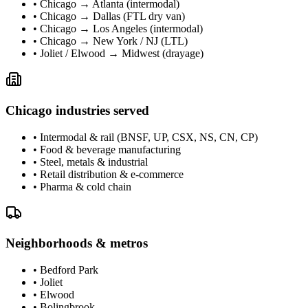
•
Chicago → Atlanta (intermodal)
•
Chicago → Dallas (FTL dry van)
•
Chicago → Los Angeles (intermodal)
•
Chicago → New York / NJ (LTL)
•
Joliet / Elwood → Midwest (drayage)
Chicago
industries served
•
Intermodal & rail (BNSF, UP, CSX, NS, CN, CP)
•
Food & beverage manufacturing
•
Steel, metals & industrial
•
Retail distribution & e-commerce
•
Pharma & cold chain
Neighborhoods & metros
•
Bedford Park
•
Joliet
•
Elwood
•
Bolingbrook