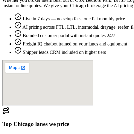
Whether you broker intermodal out of CSX Bedford Park, BNSF Logist
instant online quotes. We give your Chicago brokerage the AI pricing
Live in 7 days — no setup fees, one flat monthly price
AI pricing across FTL, LTL, intermodal, drayage, reefer, f
Branded customer portal with instant quotes 24/7
Freight IQ chatbot trained on your lanes and equipment
Shipper-leads CRM included on higher tiers
Top
Chicago
lanes we price