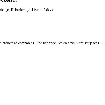
hicago
,
IL
brokerage. Live in 7 days.
 brokerage companies. One flat price. Seven days. Zero setup fees. Our