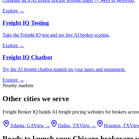
Compare all 4 AI freight pricing website plans — $499 to $899/mo.
Explore →
Freight IQ Testing
Take the Freight IQ test and see live AI broker scoring.
Explore →
Freight IQ Chatbot
Try the AI freight chatbot trained on your lanes and equipment.
Explore →
Nearby markets
Other cities we serve
Freight Broker IQ builds AI freight pricing websites for brokers acro
Atlanta
,
GA
View →
Dallas
,
TX
View →
Houston
,
TX
Vie
Ready to launch your
Chicago
brokerage w