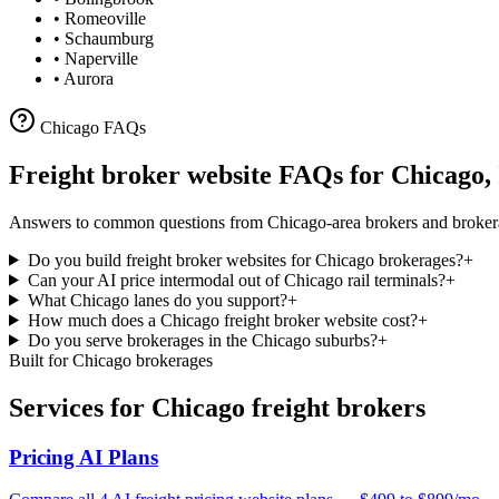
•
Romeoville
•
Schaumburg
•
Naperville
•
Aurora
Chicago
FAQs
Freight broker website FAQs for
Chicago
,
Answers to common questions from
Chicago
-area brokers and broker
Do you build freight broker websites for Chicago brokerages?
+
Can your AI price intermodal out of Chicago rail terminals?
+
What Chicago lanes do you support?
+
How much does a Chicago freight broker website cost?
+
Do you serve brokerages in the Chicago suburbs?
+
Built for
Chicago
brokerages
Services for
Chicago
freight brokers
Pricing AI Plans