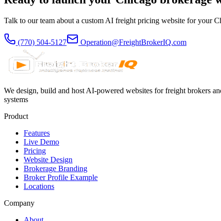
Talk to our team about a custom AI freight pricing website for your
C
(770) 504-5127
Operation@FreightBrokerIQ.com
We design, build and host AI-powered websites for freight brokers and
systems
Product
Features
Live Demo
Pricing
Website Design
Brokerage Branding
Broker Profile Example
Locations
Company
About