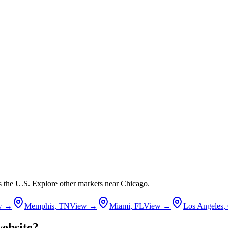
ss the U.S. Explore other markets near
Chicago
.
w →
Memphis
,
TN
View →
Miami
,
FL
View →
Los Angeles
,
ebsite?