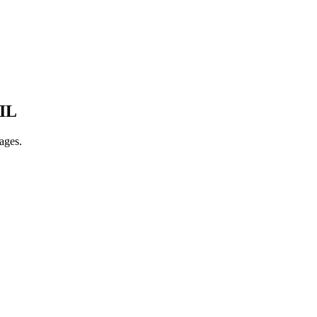
IL
ages.