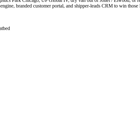
ics Park Chicago, UP Global IV, dry van out of Joliet / Elwood, or re
 engine, branded customer portal, and shipper-leads CRM to win those 
latbed