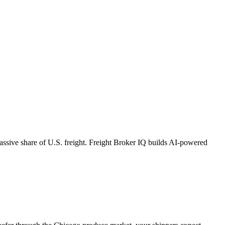
massive share of U.S. freight. Freight Broker IQ builds AI-powered