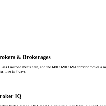
Brokers & Brokerages
ass I railroad meets here, and the I-80 / I-90 / I-94 corridor moves a 
s, live in 7 days.
Broker IQ