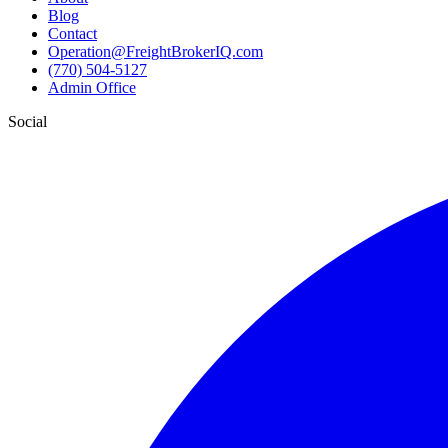
Blog
Contact
Operation@FreightBrokerIQ.com
(770) 504-5127
Admin Office
Social