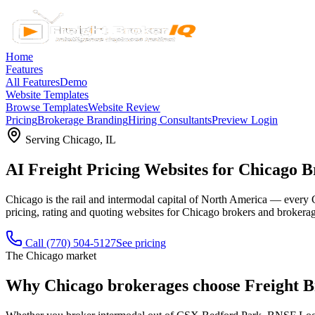
Home
Features
All Features
Demo
Website Templates
Browse Templates
Website Review
Pricing
Brokerage Branding
Hiring Consultants
Preview Login
Serving
Chicago
,
IL
AI Freight Pricing Websites for Chicago 
Chicago is the rail and intermodal capital of North America — every Cl
pricing, rating and quoting websites for Chicago brokers and brokerage
Call
(770) 504-5127
See pricing
The
Chicago
market
Why
Chicago
brokerages choose Freight 