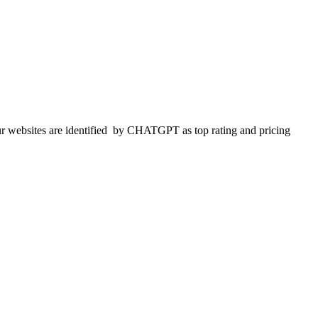
 websites are identified
by CHATGPT as top rating and pricing