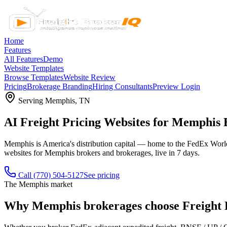
Home
Features
All Features
Demo
Website Templates
Browse Templates
Website Review
Pricing
Brokerage Branding
Hiring Consultants
Preview Login
Serving
Memphis
,
TN
AI Freight Pricing Websites for Memphis
Memphis is America's distribution capital — home to the FedEx World 
websites for Memphis brokers and brokerages, live in 7 days.
Call
(770) 504-5127
See pricing
The
Memphis
market
Why
Memphis
brokerages choose Freight