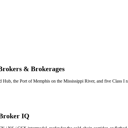
 Brokers & Brokerages
Hub, the Port of Memphis on the Mississippi River, and five Class I rai
 Broker IQ