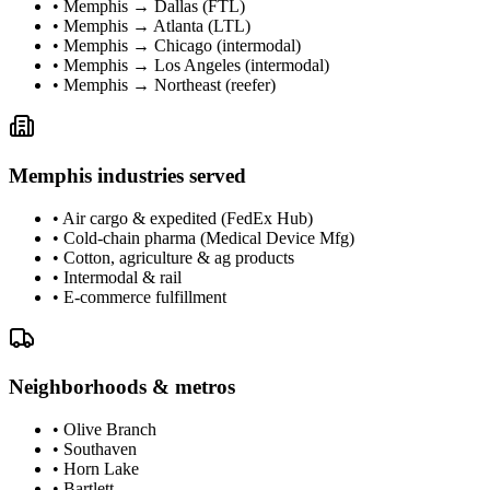
•
Memphis → Dallas (FTL)
•
Memphis → Atlanta (LTL)
•
Memphis → Chicago (intermodal)
•
Memphis → Los Angeles (intermodal)
•
Memphis → Northeast (reefer)
Memphis
industries served
•
Air cargo & expedited (FedEx Hub)
•
Cold-chain pharma (Medical Device Mfg)
•
Cotton, agriculture & ag products
•
Intermodal & rail
•
E-commerce fulfillment
Neighborhoods & metros
•
Olive Branch
•
Southaven
•
Horn Lake
•
Bartlett