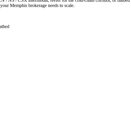
/ NS / CSX intermodal, reefer for the cold-chain corridor, or flatbed 
M your Memphis brokerage needs to scale.
latbed