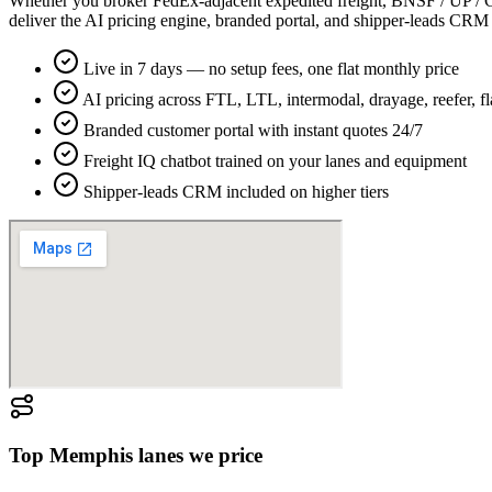
Whether you broker FedEx-adjacent expedited freight, BNSF / UP / CN 
deliver the AI pricing engine, branded portal, and shipper-leads CR
Live in 7 days — no setup fees, one flat monthly price
AI pricing across FTL, LTL, intermodal, drayage, reefer, f
Branded customer portal with instant quotes 24/7
Freight IQ chatbot trained on your lanes and equipment
Shipper-leads CRM included on higher tiers
Top
Memphis
lanes we price