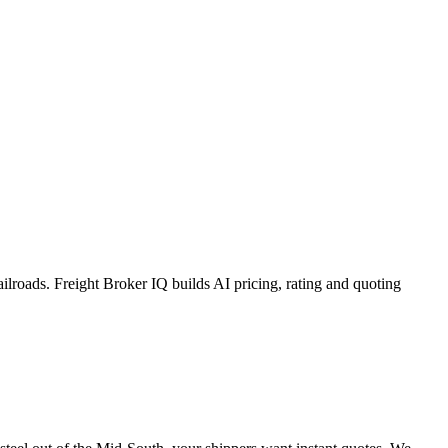
lroads. Freight Broker IQ builds AI pricing, rating and quoting