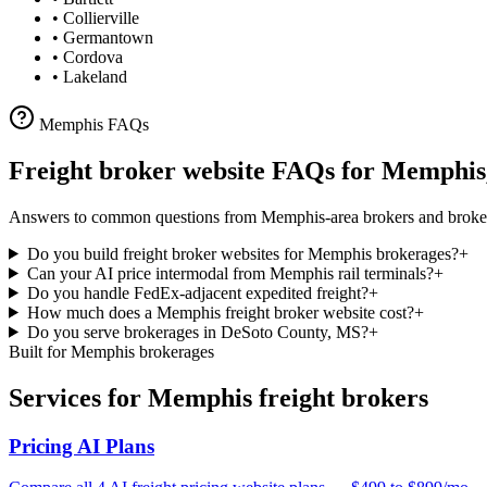
•
Collierville
•
Germantown
•
Cordova
•
Lakeland
Memphis
FAQs
Freight broker website FAQs for
Memphis
Answers to common questions from
Memphis
-area brokers and broke
Do you build freight broker websites for Memphis brokerages?
+
Can your AI price intermodal from Memphis rail terminals?
+
Do you handle FedEx-adjacent expedited freight?
+
How much does a Memphis freight broker website cost?
+
Do you serve brokerages in DeSoto County, MS?
+
Built for
Memphis
brokerages
Services for
Memphis
freight brokers
Pricing AI Plans