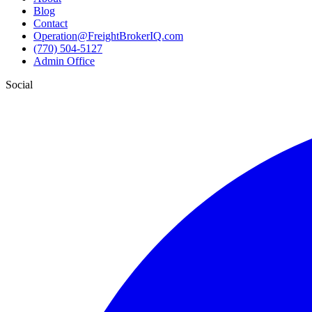
Blog
Contact
Operation@FreightBrokerIQ.com
(770) 504-5127
Admin Office
Social