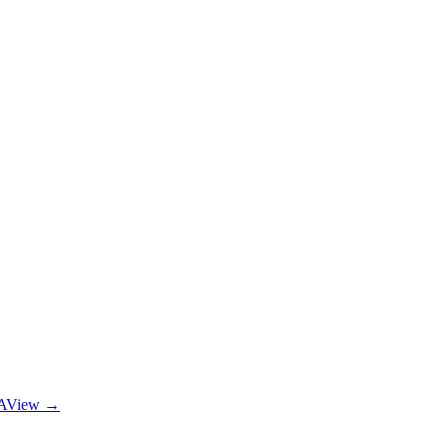
A
View →