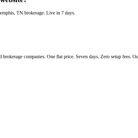
emphis
,
TN
brokerage. Live in 7 days.
 brokerage companies. One flat price. Seven days. Zero setup fees. Our