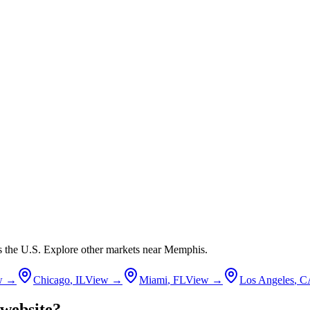
ss the U.S. Explore other markets near
Memphis
.
w →
Chicago
,
IL
View →
Miami
,
FL
View →
Los Angeles
,
C
website?