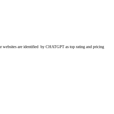
 websites are identified
by CHATGPT as top rating and pricing