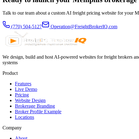
Talk to our team about a custom AI freight pricing website for your
M
(770) 504-5127
Operation@FreightBrokerIQ.com
We design, build and host AI-powered websites for freight brokers and
systems
Product
Features
Live Demo
Pricing
Website Design
Brokerage Branding
Broker Profile Example
Locations
Company
About