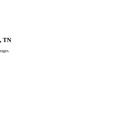
,
TN
rages.