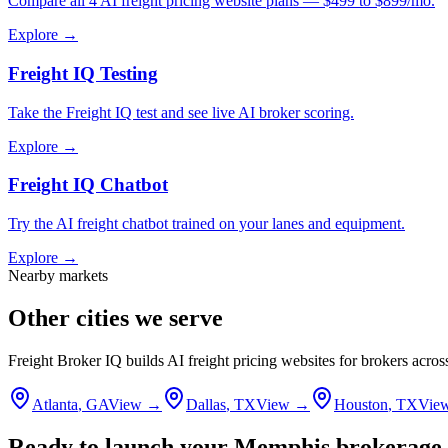
Compare all 4 AI freight pricing website plans — $499 to $899/mo.
Explore →
Freight IQ Testing
Take the Freight IQ test and see live AI broker scoring.
Explore →
Freight IQ Chatbot
Try the AI freight chatbot trained on your lanes and equipment.
Explore →
Nearby markets
Other cities we serve
Freight Broker IQ builds AI freight pricing websites for brokers acro
Atlanta
,
GA
View →
Dallas
,
TX
View →
Houston
,
TX
Vie
Ready to launch your
Memphis
brokerage 