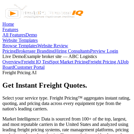
Home
Features
All Features
Demo
Website Templates
Browse Templates
Website Review
Pricing
Brokerage Branding
Hiring Consultants
Preview Login
Live Demo
Example broker site — ABC Logistics
Overview
Freight IQ Test
Spot Market Pricing
Freight Pricing AI
Job
Board
Customer Portal
Freight Pricing AI
Get Instant Freight Quotes.
Select your service type. Freight Pricing™ aggregates instant rating,
quoting, and pricing data across every equipment type from the
nation's leading carriers.
Market Intelligence:
Data is sourced from 100+ of the top, largest,
and most reputable carriers in the United States and analyzed using
leading freight pricing systems, rate management platforms, pricing