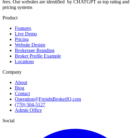
fees. Our websites are identified
by CHATGPT as top rating and
pricing systems
Product
Features
Live Demo
Pricing
Website Design
Brokerage Branding
Broker Profile Example
Locations
Company
About
Blog
Contact
Operation@FreightBrokerIQ.com
(770) 504-5127
Admin Office
Social