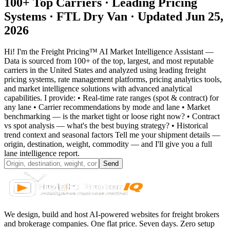
100+ Top Carriers · Leading Pricing
Systems ·
FTL Dry Van
· Updated Jun 25,
2026
Hi! I'm the Freight Pricing™ AI Market Intelligence Assistant —
Data is sourced from 100+ of the top, largest, and most reputable
carriers in the United States and analyzed using leading freight
pricing systems, rate management platforms, pricing analytics tools,
and market intelligence solutions with advanced analytical
capabilities. I provide: • Real-time rate ranges (spot & contract) for
any lane • Carrier recommendations by mode and lane • Market
benchmarking — is the market tight or loose right now? • Contract
vs spot analysis — what's the best buying strategy? • Historical
trend context and seasonal factors Tell me your shipment details —
origin, destination, weight, commodity — and I'll give you a full
lane intelligence report.
Send
We design, build and host AI-powered websites for freight brokers
and brokerage companies. One flat price. Seven days. Zero setup