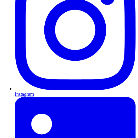
Instagram