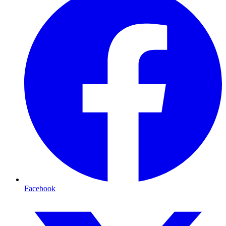
Facebook