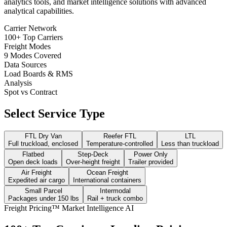
analytics tools, and market intelligence solutions with advanced
analytical capabilities.
Carrier Network
100+ Top Carriers
Freight Modes
9 Modes Covered
Data Sources
Load Boards & RMS
Analysis
Spot vs Contract
Select Service Type
FTL Dry Van
Reefer FTL
LTL
Full truckload, enclosed
Temperature-controlled
Less than truckload
Flatbed
Step-Deck
Power Only
Open deck loads
Over-height freight
Trailer provided
Air Freight
Ocean Freight
Expedited air cargo
International containers
Small Parcel
Intermodal
Packages under 150 lbs
Rail + truck combo
Freight Pricing™ Market Intelligence AI