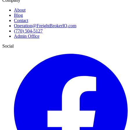
Company
About
Blog
Contact
Operation@FreightBrokerIQ.com
(770) 504-5127
Admin Office
Social