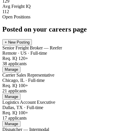
129
Avg Freight IQ
112
Open Positions
Posted on your careers page
+ New Posting
Senior Freight Broker — Reefer
Remote · US
·
Full-time
Req. IQ
120+
38
applicants
Manage
Carrier Sales Representative
Chicago, IL
·
Full-time
Req. IQ
100+
21
applicants
Manage
Logistics Account Executive
Dallas, TX
·
Full-time
Req. IQ
100+
17
applicants
Manage
Dispatcher — Intermodal