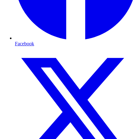
Facebook