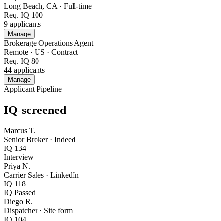
Long Beach, CA
·
Full-time
Req. IQ
100+
9
applicants
Manage
Brokerage Operations Agent
Remote · US
·
Contract
Req. IQ
80+
44
applicants
Manage
Applicant Pipeline
IQ-screened
Marcus T.
Senior Broker
·
Indeed
IQ
134
Interview
Priya N.
Carrier Sales
·
LinkedIn
IQ
118
IQ Passed
Diego R.
Dispatcher
·
Site form
IQ
104