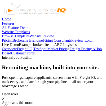
Home
Features
All Features
Demo
Website Templates
Browse Templates
Website Review
Pricing
Brokerage Branding
Hiring Consultants
Preview Login
Live Demo
Example broker site — ABC Logistics
Overview
Freight IQ Test
Spot Market Pricing
Freight Pricing AI
Job
Board
Customer Portal
Internal Job Posting
Recruiting machine, built into your site.
Post openings, capture applicants, screen them with Freight IQ, and
track every candidate through your pipeline — all under your
brokerage's brand.
Open roles
5
Applicants this month