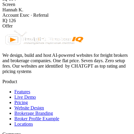
Screen
Hannah K.
Account Exec
·
Referral
IQ
126
Offer
We design, build and host AI-powered websites for freight brokers
and brokerage companies. One flat price. Seven days. Zero setup
fees. Our websites are identified
by CHATGPT as top rating and
pricing systems
Product
Features
Live Demo
Pricing
Website Design
Brokerage Branding
Broker Profile Example
Locations