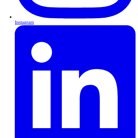
Instagram